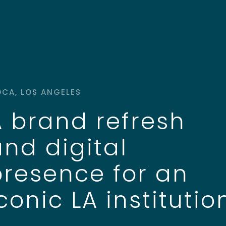
CA, LOS ANGELES
A brand refresh
and digital
presence for an
conic LA institutio