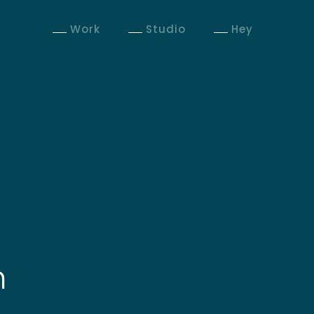
Work
Studio
Hey
n