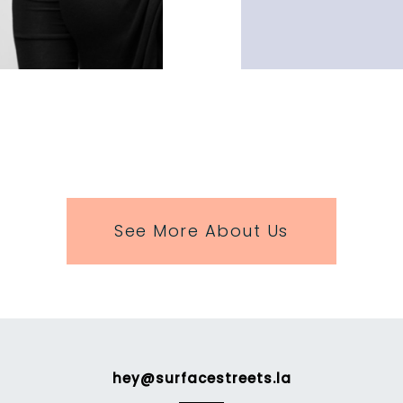
See More About Us
hey@surfacestreets.la