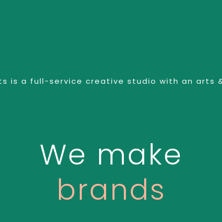
s is a full-service creative studio with an arts 
We make
sense