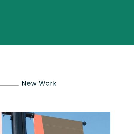
New Work