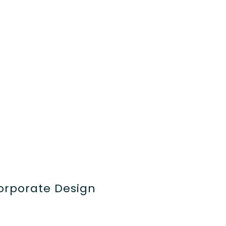
orporate Design