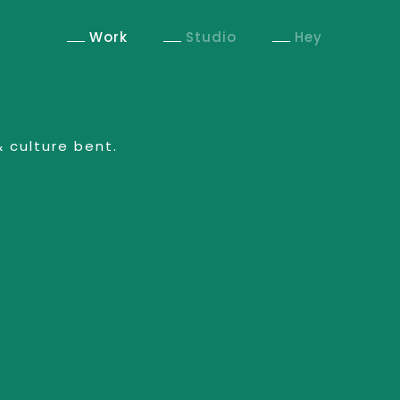
Work
Studio
Hey
& culture bent.