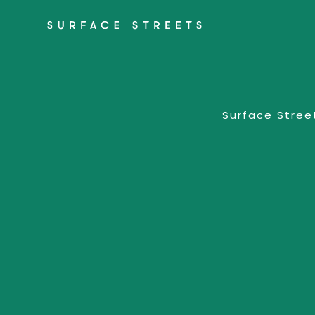
Surface Street